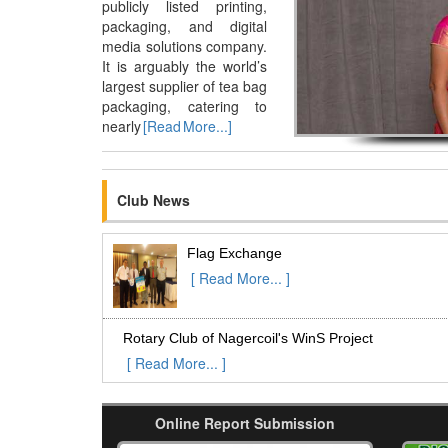
publicly listed printing,
packaging, and digital
media solutions company.
It is arguably the world’s
largest supplier of tea bag
packaging, catering to
nearly
[Read More...]
Club News
Flag Exchange
[ Read More... ]
Rotary Club of Nagercoil's WinS Project
[ Read More... ]
RC of Tirunelveli West organised an Eye
Online Report Submission
Camp at Kalingapatti on 02-Aug-2015
[ Read More... ]