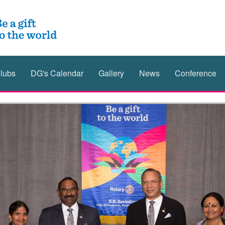
lubs
DG's Calendar
Gallery
News
Conference