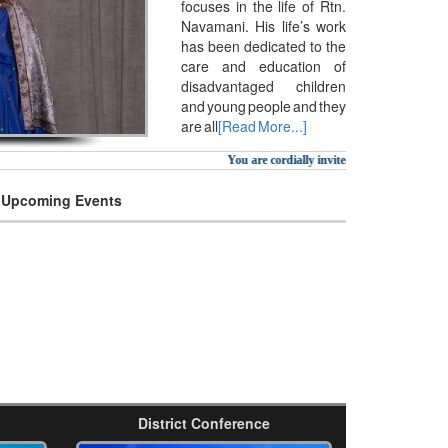
focuses in the life of Rtn.
Navamani. His life’s work
has been dedicated to the
care and education of
disadvantaged children
and young people and they
are all
[Read More...]
You are cordially invited to attend Awards 
Upcoming Events
District Conference