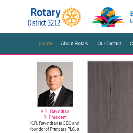
Home
About Rotary
Our District
C
K.R. Ravindran
RI President
K.R. Ravindran is CEO and
founder of Printcare PLC, a