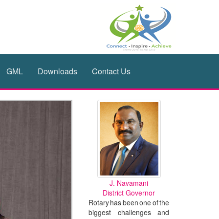
GML
Downloads
Contact Us
J. Navamani
District Governor
Rotary has been one of the
biggest challenges and