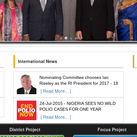
International News
Nominating Committee chooses Ian
Riseley as the RI President for 2017 - 18
[ Read More... ]
24-Jul-2015 - NIGERIA SEES NO WILD
POLIO CASES FOR ONE YEAR
[ Read More... ]
District Project
Focus Project